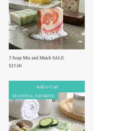
3 Soap Mix and Match SALE
Price
$23.00
Add to Cart
SEASONAL FAVORITE