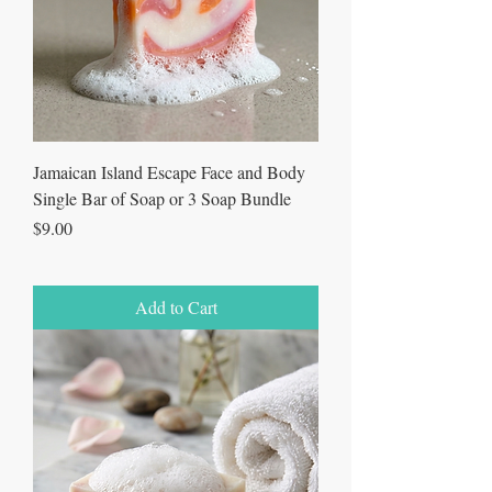
Jamaican Island Escape Face and Body
Single Bar of Soap or 3 Soap Bundle
Price
$9.00
Add to Cart