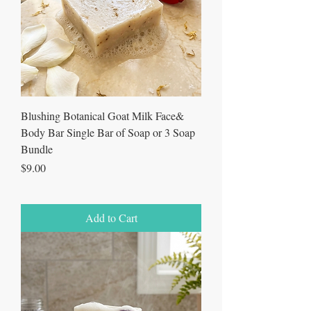
Blushing Botanical Goat Milk Face&
Body Bar Single Bar of Soap or 3 Soap
Bundle
Price
$9.00
Add to Cart