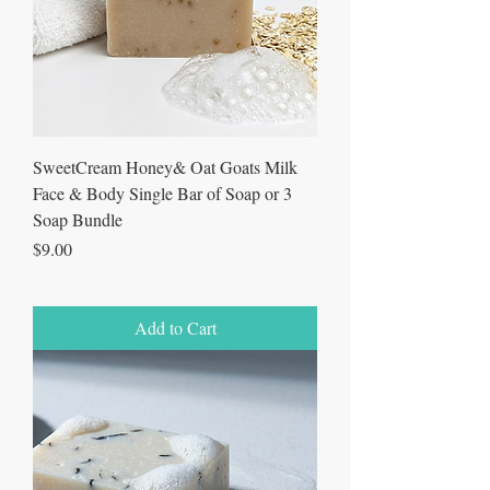
SweetCream Honey& Oat Goats Milk
Face & Body Single Bar of Soap or 3
Soap Bundle
Price
$9.00
Add to Cart