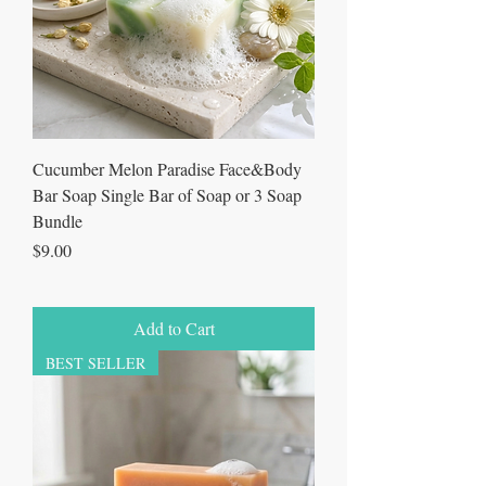
Cucumber Melon Paradise Face&Body
Bar Soap Single Bar of Soap or 3 Soap
Bundle
Price
$9.00
Add to Cart
BEST SELLER