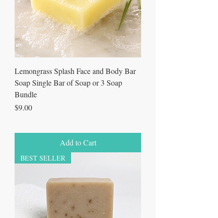
Lemongrass Splash Face and Body Bar
Soap Single Bar of Soap or 3 Soap
Bundle
Price
$9.00
Add to Cart
BEST SELLER