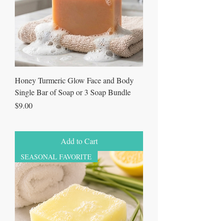
Honey Turmeric Glow Face and Body
Single Bar of Soap or 3 Soap Bundle
Price
$9.00
Add to Cart
SEASONAL FAVORITE