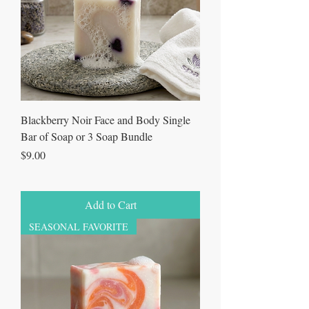
Blackberry Noir Face and Body Single
Bar of Soap or 3 Soap Bundle
Price
$9.00
Add to Cart
SEASONAL FAVORITE