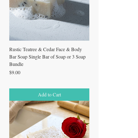
Rustic Teatree & Cedar Face & Body
Bar Soap Single Bar of Soap or 3 Soap
Bundle
Price
$9.00
Add to Cart