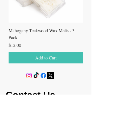
Mahogany Teakwood Wax Melts - 3
Pack
Price
$12.00
Add to Cart
Contact Us
milksoaptrinity@gmail.com
(346) 789-5062
Return & Shipping Policy