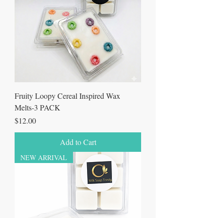
Fruity Loopy Cereal Inspired Wax
Melts-3 PACK
Price
$12.00
Add to Cart
NEW ARRIVAL