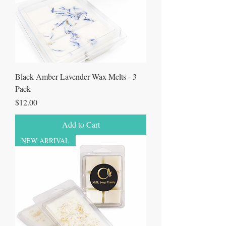
Black Amber Lavender Wax Melts - 3
Pack
Price
$12.00
Add to Cart
NEW ARRIVAL