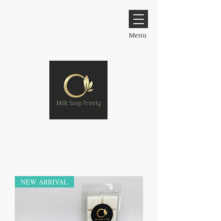
Menu
NEW ARRIVAL