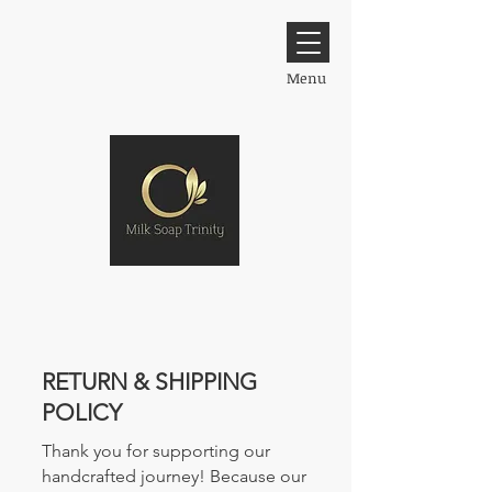
Menu
​RETURN & SHIPPING
POLICY
Thank you for supporting our
handcrafted journey! Because our