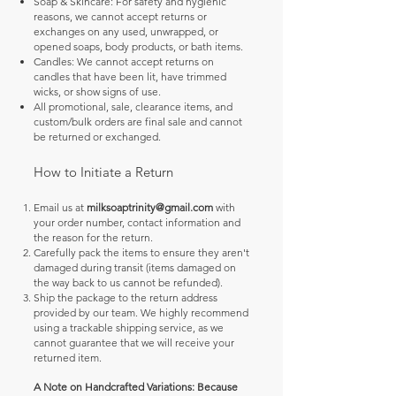
Soap & Skincare: For safety and hygienic
reasons, we cannot accept returns or
exchanges on any used, unwrapped, or
opened soaps, body products, or bath items.
Candles: We cannot accept returns on
candles that have been lit, have trimmed
wicks, or show signs of use.
All promotional, sale, clearance items, and
custom/bulk orders are final sale and cannot
be returned or exchanged.
How to Initiate a Return
Email us at
milksoaptrinity@gmail.com
with
your order number, contact information and
the reason for the return.
Carefully pack the items to ensure they aren't
damaged during transit (items damaged on
the way back to us cannot be refunded).
Ship the package to the return address
provided by our team. We highly recommend
using a trackable shipping service, as we
cannot guarantee that we will receive your
returned item.
​A Note on Handcrafted Variations: Because