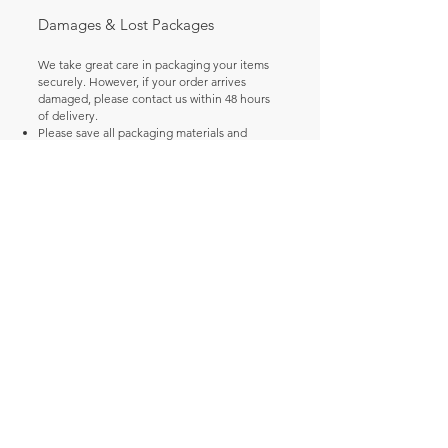
Damages & Lost Packages
We take great care in packaging your items
securely. However, if your order arrives
damaged, please contact us within 48 hours
of delivery.
Please save all packaging materials and
damaged goods.
Email us at [Your Support Email Here] with
your order number and photos of the
damage so we can file a claim and arrange a
replacement or refund for you.
Incorrect Shipping Addresses
Please double-check your shipping address
at checkout. We are not responsible for
orders shipped to an incorrect address
provided by the buyer. If a package is
returned to us due to an incorrect address,
the customer will be responsible for the
additional shipping fees to resend it.
Questions? Contact us at