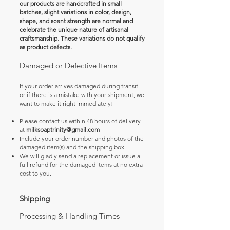
our products are handcrafted in small
batches, slight variations in color, design,
shape, and scent strength are normal and
celebrate the unique nature of artisanal
craftsmanship. These variations do not qualify
as product defects.
Damaged or Defective Items
If your order arrives damaged during transit
or if there is a mistake with your shipment, we
want to make it right immediately!
Please contact us within 48 hours of delivery
at
milksoaptrinity@gmail.com
Include your order number and photos of the
damaged item(s) and the shipping box.
We will gladly send a replacement or issue a
full refund for the damaged items at no extra
cost to you.
Shipping
Processing & Handling Times