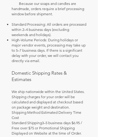
Because our soaps and candles are
handmade, orders require a brief processing
window before shipment.
Standard Processing: All orders are processed
within 2–4 business days (excluding
weekends and holidays).
High-Volume Periods: During holidays or
major vendor events, processing may take up
to 5–7 business days. If there is a significant
delay with your order, we will contact you
directly via email.
Domestic Shipping Rates &
Estimates
We ship nationwide within the United States.
Shipping charges for your order will be
calculated and displayed at checkout based
on package weight and destination.
Shipping Method Estimated Delivery Time
Cost
Standard Shipping3–5 business days $6.95 /
Free over $75 or Promotional Shipping
Displayed on Website at the time of Order.