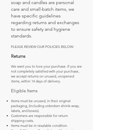
soap and candles are personal
care and small-batch items, we
have specific guidelines
regarding returns and exchanges
to ensure safety and hygiene
standards.
PLEASE REVIEW OUR POLICIES BELOW:
Returns
We want you to love your purchase. If you are
not completely satisfied with your purchase,
we accept returns on unused, unopened
items, within 14 days of delivery.
Eligible Items
Items must be unused, in their original
packaging, (including unbroken shrink-wrap,
labels, and boxes).
Customers are responsible for return
shipping costs.
Items must be in resalable condition.