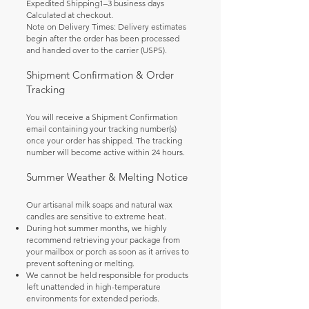
Expedited Shipping1–3 business days
Calculated at checkout.
Note on Delivery Times: Delivery estimates
begin after the order has been processed
and handed over to the carrier (USPS).
Shipment Confirmation & Order
Tracking
You will receive a Shipment Confirmation
email containing your tracking number(s)
once your order has shipped. The tracking
number will become active within 24 hours.
Summer Weather & Melting Notice
Our artisanal milk soaps and natural wax
candles are sensitive to extreme heat.
During hot summer months, we highly
recommend retrieving your package from
your mailbox or porch as soon as it arrives to
prevent softening or melting.
We cannot be held responsible for products
left unattended in high-temperature
environments for extended periods.