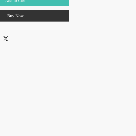
Add to Cart
Buy Now