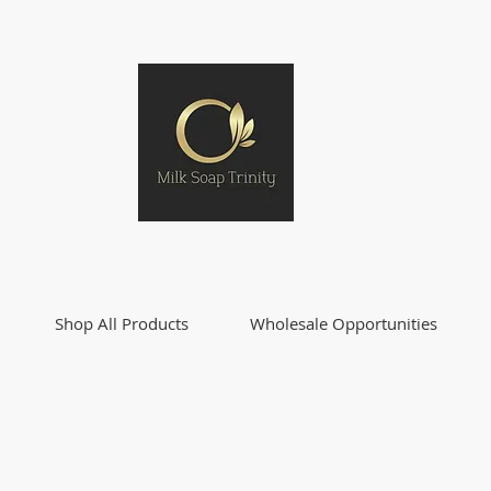
Shop All Products
Wholesale Opportunities