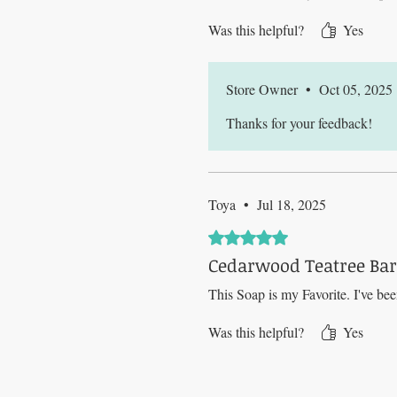
Was this helpful?
Yes
Store Owner
•
Oct 05, 2025
Thanks for your feedback!
Toya
•
Jul 18, 2025
Rated 5 out of 5 stars.
Cedarwood Teatree Bar 
This Soap is my Favorite. I've bee
Was this helpful?
Yes