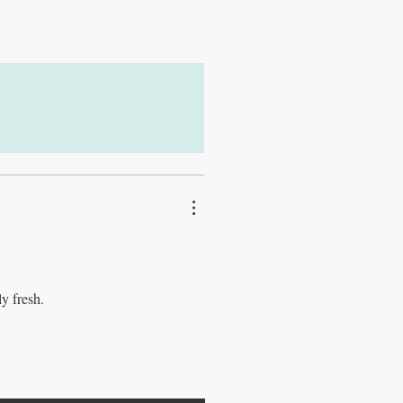
ly fresh.