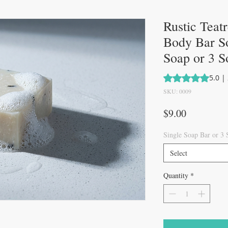
Rustic Teat
Body Bar So
Soap or 3 S
Rating is 5.0 out 
5.0 |
SKU: 0009
Price
$9.00
Single Soap Bar or 3
Select
Quantity
*