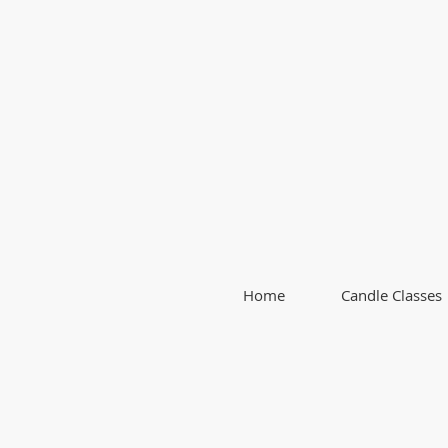
Home
Candle Classes