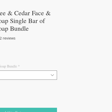
ree & Cedar Face &
ap Single Bar of
oap Bundle
of five stars based on 2 reviews
 2 reviews
 Soap Bundle
*