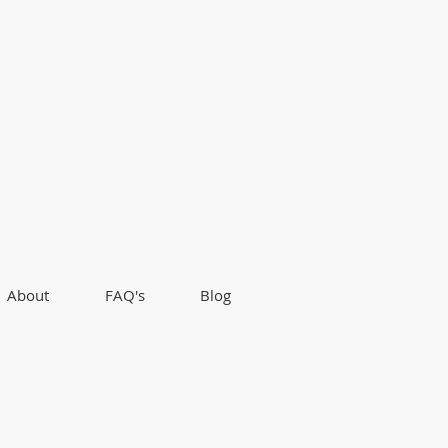
About
FAQ's
Blog