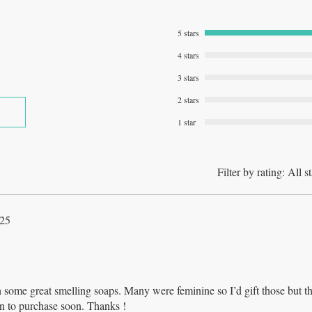
5 stars
4 stars
3 stars
2 stars
1 star
Filter by rating:
All st
025
 some great smelling soaps. Many were feminine so I’d gift those but t
lan to purchase soon. Thanks !