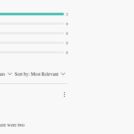
2
0
0
0
0
ars
Sort by:
Most Relevant
here were two