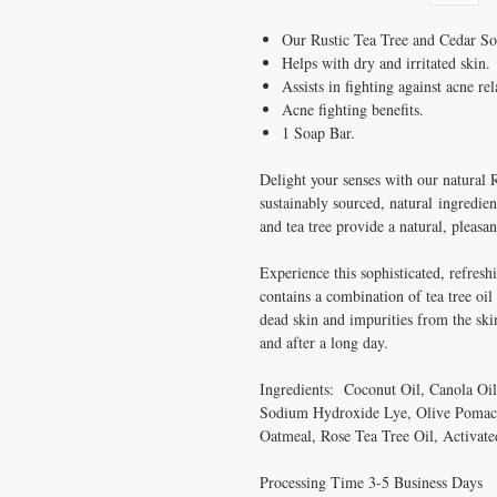
Our Rustic Tea Tree and Cedar Soap
Helps with dry and irritated skin.
Assists in fighting against acne rel
Acne fighting benefits.
1 Soap Bar.
Delight your senses with our natural
sustainably sourced, natural ingredien
and tea tree provide a natural, pleasan
Experience this sophisticated, refresh
contains a combination of tea tree oi
dead skin and impurities from the ski
and after a long day.
Ingredients: Coconut Oil, Canola Oil
Sodium Hydroxide Lye, Olive Pomace
Oatmeal, Rose Tea Tree Oil, Activate
Processing Time 3-5 Business Days