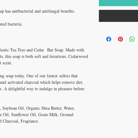
 has antibacterial and antifungal benefits.
ated bacteria.
 Rustic Tea Tree and Cedar Bar Soap. Made with
ts, this soap is both soft and luxurious. Cedarwood
t scent.
ing soap today. One of our fastest sellers that
l and activated charcoal which helps remove dirt,
n. A delightful way to indulge in pleasure before
, Soybean Oil, Organic Shea Butter, Water,
 Oil, Sunflower Oil, Goats Milk, Ground
d Charcoal, Fragrance.