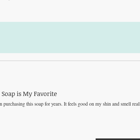
Soap is My Favorite
n purchasing this soap for years. It feels good on my shin and smell real