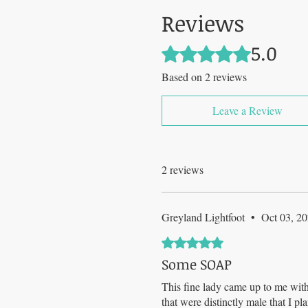
Reviews
5.0
Rated 5 out of 5 stars.
Based on 2 reviews
Leave a Review
2 reviews
Greyland Lightfoot
•
Oct 03, 2
Rated 5 out of 5 stars.
Some SOAP
This fine lady came up to me with
that were distinctly male that I p