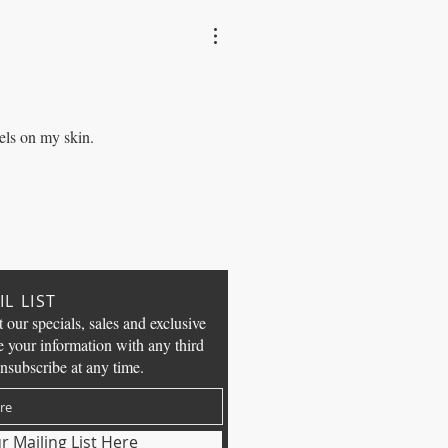
els on my skin.
L LIST
t our specials, sales and exclusive
e your information with any third
nsubscribe at any time.
r Mailing List Here