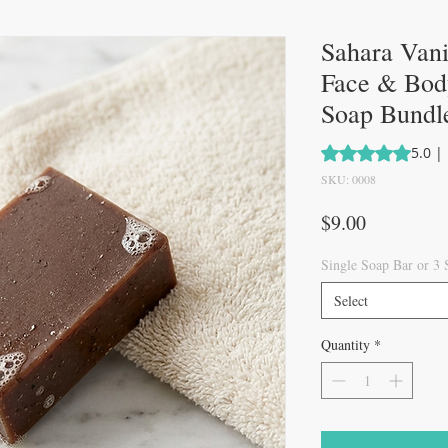
Sahara Van
Face & Body
Soap Bundl
Rating is 5.0 out 
5.0 |
SKU: 0008
Price
$9.00
Single Soap Bar or 3
Select
Quantity
*