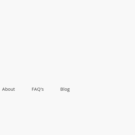
About
FAQ's
Blog