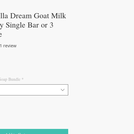
illa Dream Goat Milk
 Single Bar or 3
e
of five stars based on 1 review
 1 review
 Soap Bundle
*