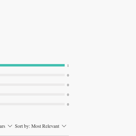
1
0
0
0
0
ars
Sort by:
Most Relevant