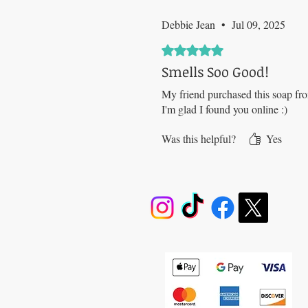
Debbie Jean
•
Jul 09, 2025
Rated 5 out of 5 stars.
Smells Soo Good!
My friend purchased this soap fro
I'm glad I found you online :)
Was this helpful?
Yes