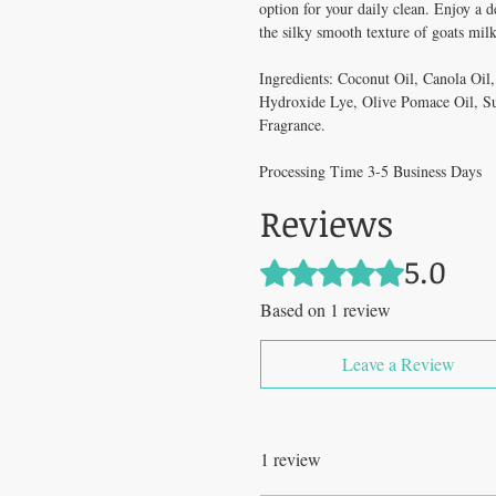
option for your daily clean. Enjoy a 
the silky smooth texture of goats mil
Ingredients: Coconut Oil, Canola Oil
Hydroxide Lye, Olive Pomace Oil, S
Fragrance.
Processing Time 3-5 Business Days
Reviews
5.0
Rated 5 out of 5 stars.
Based on 1 review
Leave a Review
1 review