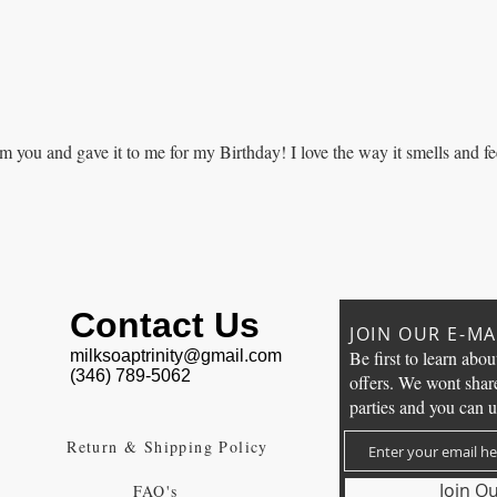
m you and gave it to me for my Birthday! I love the way it smells and fe
Contact Us
JOIN OUR E-MAI
milksoaptrinity@gmail.com
Be first to learn abou
(346) 789-5062
offers. We wont shar
parties and you can u
Return & Shipping Policy
Join Ou
FAQ's