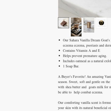
Our Sahara Vanilla Dream Goat's M
eczema eczema, psoriasis and derm
Contains Vitamin A and E
Helps prevent premature aging.
Includes oatmeal as a natural exfol
1 Soap Bar.
A Buyer's Favorite! An amazing Vanil
season. Sweet, soft and gentle on the
with shea butter and goats milk for m
be able to help combat eczema.
Our comforting vanilla scent is formu
your skin with its natural beneficial 