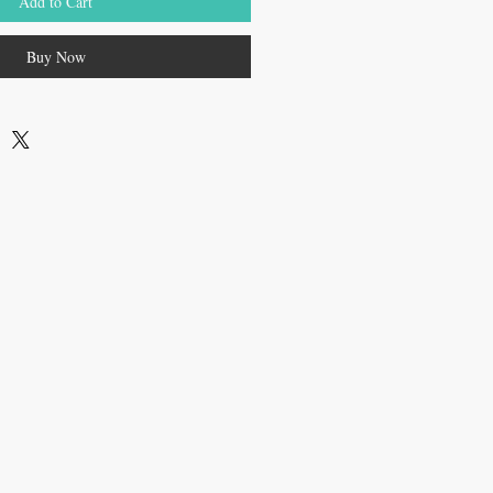
Add to Cart
Buy Now