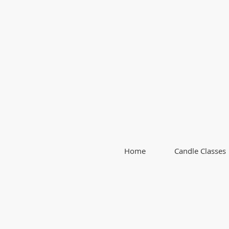
Home
Candle Classes