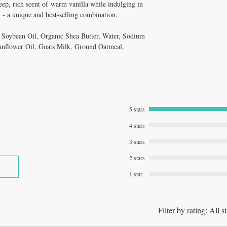
deep, rich scent of warm vanilla while indulging in
k - a unique and best-selling combination.
, Soybean Oil, Organic Shea Butter, Water, Sodium
unflower Oil, Goats Milk, Ground Oatmeal,
5 stars
4 stars
3 stars
2 stars
1 star
Filter by rating:
All st