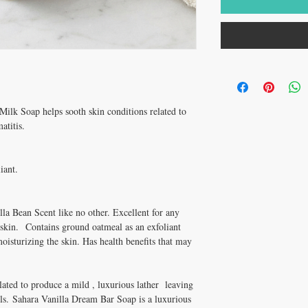
ilk Soap helps sooth skin conditions related to
atitis.
iant.
la Bean Scent like no other. Excellent for any
 skin. Contains ground oatmeal as an exfoliant
oisturizing the skin. Has health benefits that may
lated to produce a mild , luxurious lather leaving
oils. Sahara Vanilla Dream Bar Soap is a luxurious