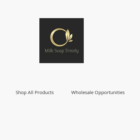
Shop All Products
Wholesale Opportunities