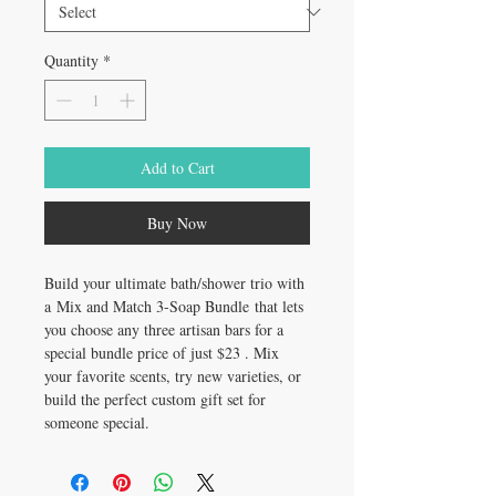
Quantity
*
Add to Cart
Buy Now
Build your ultimate bath/shower trio with
a Mix and Match 3-Soap Bundle that lets
you choose any three artisan bars for a
special bundle price of just $23 . Mix
your favorite scents, try new varieties, or
build the perfect custom gift set for
someone special.