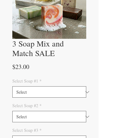
3 Soap Mix and
Match SALE
Price
$23.00
Select Soap #1
*
Select Soap #2
*
Select Soap #3
*