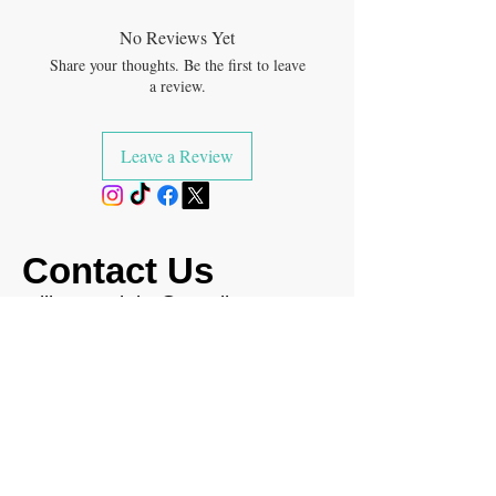
No Reviews Yet
Share your thoughts. Be the first to leave
a review.
Leave a Review
Contact Us
milksoaptrinity@gmail.com
(346) 789-5062
Return & Shipping Policy
FAQ's