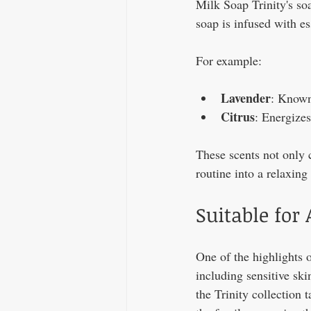
Milk Soap Trinity's soa
soap is infused with es
For example:
Lavender
: Known 
Citrus
: Energizes
These scents not only 
routine into a relaxing 
Suitable for 
One of the highlights of
including sensitive ski
the Trinity collection 