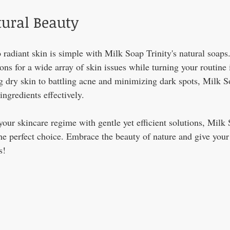
ural Beauty
 radiant skin is simple with Milk Soap Trinity's natural soaps
ions for a wide array of skin issues while turning your routine 
g dry skin to battling acne and minimizing dark spots, Milk S
ingredients effectively.
your skincare regime with gentle yet efficient solutions, Milk 
he perfect choice. Embrace the beauty of nature and give your 
!  