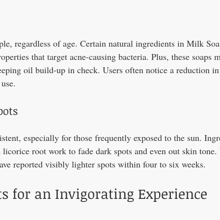
e, regardless of age. Certain natural ingredients in Milk Soap
roperties that target acne-causing bacteria. Plus, these soaps 
eping oil build-up in check. Users often notice a reduction in
 use.
pots
stent, especially for those frequently exposed to the sun. Ingr
 licorice root work to fade dark spots and even out skin tone.
ve reported visibly lighter spots within four to six weeks.
s for an Invigorating Experience