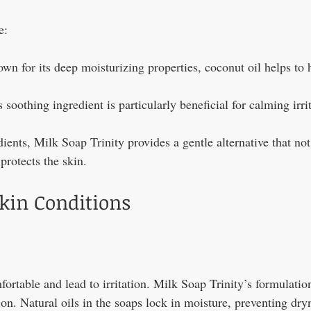
e:
wn for its deep moisturizing properties, coconut oil helps to 
s soothing ingredient is particularly beneficial for calming irri
ients, Milk Soap Trinity provides a gentle alternative that not
protects the skin.
Skin Conditions
ortable and lead to irritation. Milk Soap Trinity’s formulatio
on. Natural oils in the soaps lock in moisture, preventing dry