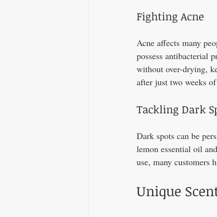
Fighting Acne
Acne affects many peopl
possess antibacterial p
without over-drying, ke
after just two weeks of
Tackling Dark S
Dark spots can be persi
lemon essential oil and
use, many customers ha
Unique Scent