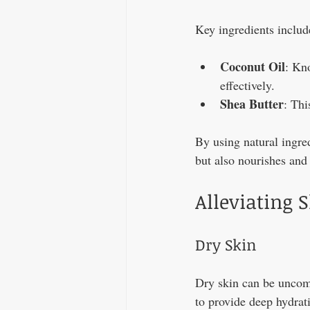
Key ingredients includ
Coconut Oil
: Kno
effectively.
Shea Butter
: Thi
By using natural ingred
but also nourishes and 
Alleviating 
Dry Skin
Dry skin can be uncomf
to provide deep hydrati