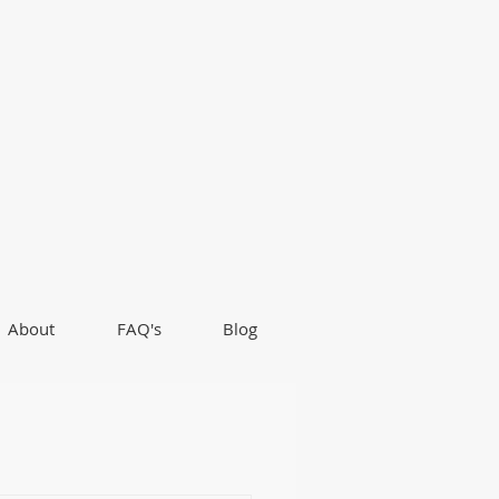
About
FAQ's
Blog