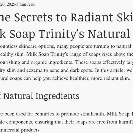
 20, 2025
3 min read
he Secrets to Radiant Sk
k Soap Trinity's Natural
countless skincare options, many people are turning to natural 
althy skin. Milk Soap Trinity's range of soaps rises above the 
ourishing and organic ingredients. These soaps effectively targ
ry skin and eczema to acne and dark spots. In this article, we
ural soaps can help you achieve healthier, more radiant skin.
 Natural Ingredients
ve been used for centuries to promote skin health. Milk Soap 
ic components, ensuring that their soaps are free from harmf
mmercial products.