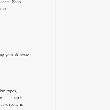
scents. Each 
ence. 
ng your skincare 
kin types, 
e is a soap in 
at everyone in 