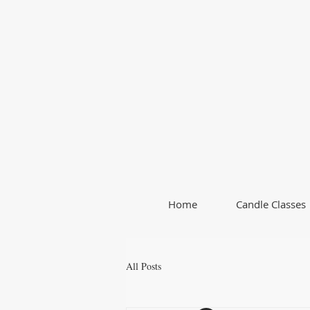
Home
Candle Classes
All Posts