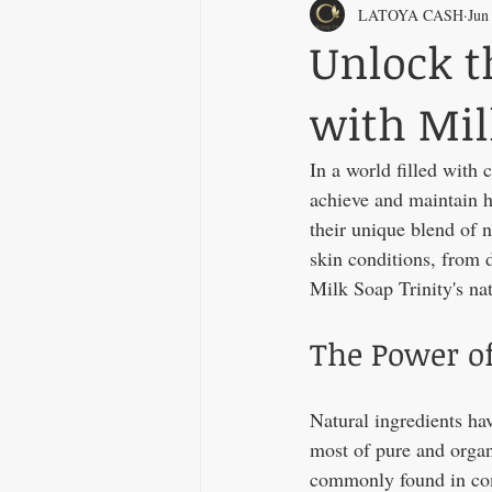
LATOYA CASH
Jun
Unlock t
with Mil
In a world filled with 
achieve and maintain he
their unique blend of n
skin conditions, from d
Milk Soap Trinity's nat
The Power of
Natural ingredients ha
most of pure and organ
commonly found in co