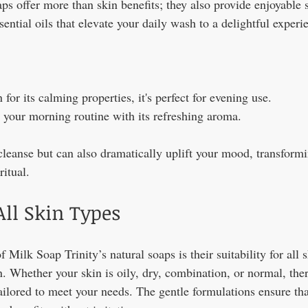
ps offer more than skin benefits; they also provide enjoyable 
sential oils that elevate your daily wash to a delightful experi
for its calming properties, it's perfect for evening use.
 your morning routine with its refreshing aroma.
cleanse but can also dramatically uplift your mood, transformi
ritual.
All Skin Types
 Milk Soap Trinity’s natural soaps is their suitability for all s
n. Whether your skin is oily, dry, combination, or normal, ther
tailored to meet your needs. The gentle formulations ensure th