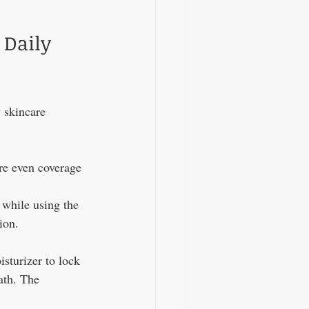
 Daily 
y skincare 
re even coverage 
 while using the 
ion.
sturizer to lock 
ath. The 