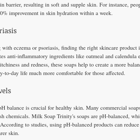
in barrier, resulting in soft and supple skin. For instance, pe
30% improvement in skin hydration within a week.
iasis
 with eczema or psoriasis, finding the right skincare product i
tes anti-inflammatory ingredients like oatmeal and calendula e
itchiness and redness, these soaps help to create a more balan
-to-day life much more comfortable for those affected.
vels
pH balance is crucial for healthy skin. Many commercial soaps
rsh chemicals. Milk Soap Trinity's soaps are pH-balanced, whi
. According to studies, using pH-balanced products can reduce
rer skin.