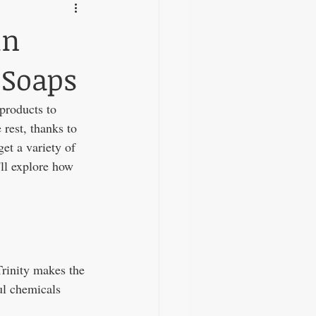
in
 Soaps
products to 
rest, thanks to 
et a variety of 
'll explore how 
Trinity makes the 
ul chemicals 