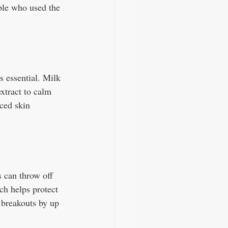
ople who used the 
s essential. Milk 
xtract to calm 
ced skin 
 can throw off 
ch helps protect 
 breakouts by up 