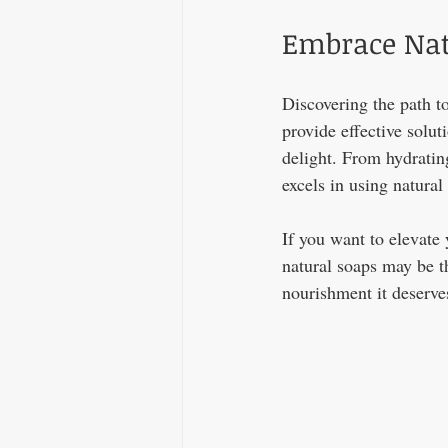
Embrace Nat
Discovering the path to
provide effective solut
delight. From hydratin
excels in using natural 
If you want to elevate 
natural soaps may be t
nourishment it deserves