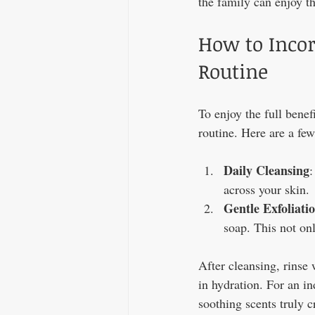
the family can enjoy th
How to Incor
Routine
To enjoy the full benef
routine. Here are a fe
Daily Cleansing
:
across your skin.
Gentle Exfoliati
soap. This not onl
After cleansing, rinse 
in hydration. For an i
soothing scents truly 