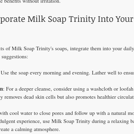
e benefits without irritation.
porate Milk Soap Trinity Into Your
its of Milk Soap Trinity's soaps, integrate them into your dail
w suggestions:
 Use the soap every morning and evening. Lather well to ensu
on
: For a deeper cleanse, consider using a washcloth or loofah
y removes dead skin cells but also promotes healthier circulat
with cool water to close pores and follow up with a natural moi
ndulgent experience, use Milk Soap Trinity during a relaxing b
create a calming atmosphere.