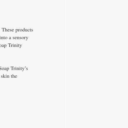
. These products 
into a sensory 
oap Trinity 
Soap Trinity’s 
skin the 