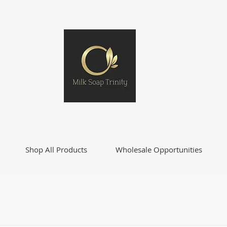
Shop All Products
Wholesale Opportunities