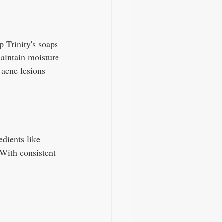
 Trinity's soaps 
maintain moisture 
 acne lesions 
edients like 
 With consistent 