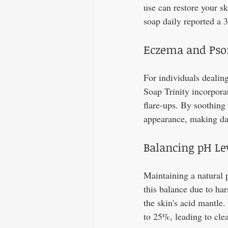
use can restore your sk
soap daily reported a 
Eczema and Psor
For individuals dealing
Soap Trinity incorpora
flare-ups. By soothing 
appearance, making day
Balancing pH Le
Maintaining a natural 
this balance due to ha
the skin's acid mantle
to 25%, leading to clea