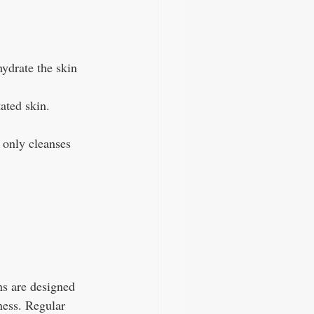
hydrate the skin 
tated skin. 
 only cleanses 
ns are designed 
ness. Regular 