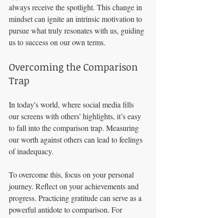
always receive the spotlight. This change in 
mindset can ignite an intrinsic motivation to 
pursue what truly resonates with us, guiding 
us to success on our own terms.
Overcoming the Comparison 
Trap
In today's world, where social media fills 
our screens with others' highlights, it’s easy 
to fall into the comparison trap. Measuring 
our worth against others can lead to feelings 
of inadequacy. 
To overcome this, focus on your personal 
journey. Reflect on your achievements and 
progress. Practicing gratitude can serve as a 
powerful antidote to comparison. For 