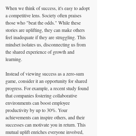
When we think of success, it's easy to adopt 
a competitive lens. Society often praises 
those who "beat the odds." While these 
stories are uplifting, they can make others 
feel inadequate if they are struggling. This 
mindset isolates us, disconnecting us from 
the shared experience of growth and 
learning.
Instead of viewing success as a zero-sum 
game, consider it an opportunity for shared 
progress. For example, a recent study found 
that companies fostering collaborative 
environments can boost employee 
productivity by up to 30%. Your 
achievements can inspire others, and their 
successes can motivate you in return. This 
mutual uplift enriches everyone involved, 