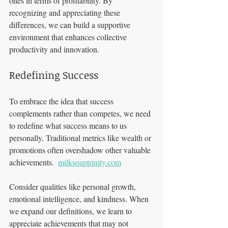
ones in terms of profitability. By 
recognizing and appreciating these 
differences, we can build a supportive 
environment that enhances collective 
productivity and innovation.
Redefining Success
To embrace the idea that success 
complements rather than competes, we need 
to redefine what success means to us 
personally. Traditional metrics like wealth or 
promotions often overshadow other valuable 
achievements.  
milksoaptrinity.com
Consider qualities like personal growth, 
emotional intelligence, and kindness. When 
we expand our definitions, we learn to 
appreciate achievements that may not 