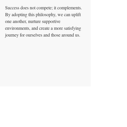
Success does not compete; it complements. 
By adopting this philosophy, we can uplift 
one another, nurture supportive 
environments, and create a more satisfying 
journey for ourselves and those around us. 
A serene mountain trail symbolizing individual 
journeys towards success.
Ultimately, by celebrating success as a 