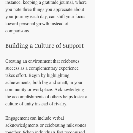
instance, keeping a gratitude journal, where 
you note three things you appreciate about 
your journey each day, can shift your focus 
toward personal growth instead of 
comparisons.
Building a Culture of Support
Creating an environment that celebrates 
success as a complementary experience 
takes effort. Begin by highlighting 
achievements, both big and small, in your 
community or workplace. Acknowledging 
the accomplishments of others helps foster a 
culture of unity instead of rivalry.
Engagement can include verbal 
acknowledgments or celebrating milestones 
together. When individuals feel recognized, 