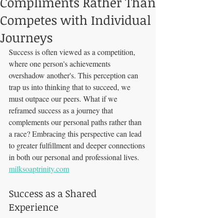
Compliments Rather Than
Competes with Individual
Journeys
Success is often viewed as a competition, 
where one person's achievements 
overshadow another's. This perception can 
trap us into thinking that to succeed, we 
must outpace our peers. What if we 
reframed success as a journey that 
complements our personal paths rather than 
a race? Embracing this perspective can lead 
to greater fulfillment and deeper connections 
in both our personal and professional lives. 
milksoaptrinity.com
Success as a Shared 
Experience