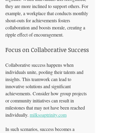
they are more inclined to support others. For 
example, a workplace that conducts monthly 
shout-outs for achievements fosters 
collaboration and boosts morale, creating a 
ripple effect of encouragement.
Focus on Collaborative Success
Collaborative success happens when 
individuals unite, pooling their talents and 
insights. This teamwork can lead to 
innovative solutions and significant 
achievements. Consider how group projects 
or community initiatives can result in 
milestones that may not have been reached 
individually. 
milksoaptrinity.com
In such scenarios, success becomes a 