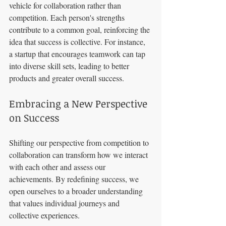
vehicle for collaboration rather than 
competition. Each person's strengths 
contribute to a common goal, reinforcing the 
idea that success is collective. For instance, 
a startup that encourages teamwork can tap 
into diverse skill sets, leading to better 
products and greater overall success.
Embracing a New Perspective 
on Success
Shifting our perspective from competition to 
collaboration can transform how we interact 
with each other and assess our 
achievements. By redefining success, we 
open ourselves to a broader understanding 
that values individual journeys and 
collective experiences.