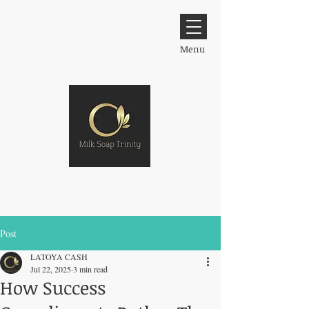
Menu
Post
LATOYA CASH
Jul 22, 2025
3 min read
How Success