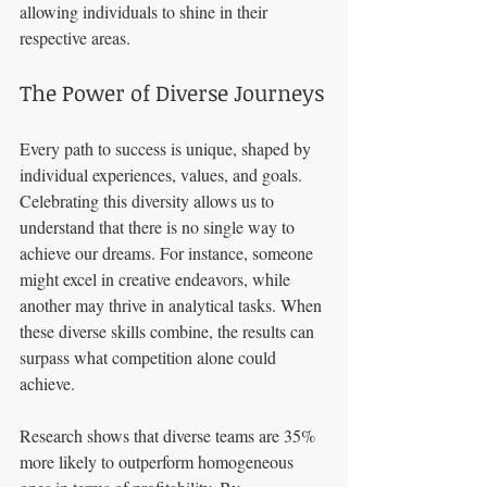
allowing individuals to shine in their 
respective areas.
The Power of Diverse Journeys
Every path to success is unique, shaped by 
individual experiences, values, and goals. 
Celebrating this diversity allows us to 
understand that there is no single way to 
achieve our dreams. For instance, someone 
might excel in creative endeavors, while 
another may thrive in analytical tasks. When 
these diverse skills combine, the results can 
surpass what competition alone could 
achieve.
Research shows that diverse teams are 35% 
more likely to outperform homogeneous 