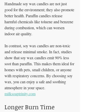
Handmade soy wax candles are not just 
good for the environment; they also promote 
better health. Paraffin candles release 
harmful chemicals like toluene and benzene 
during combustion, which can worsen 
indoor air quality. 
In contrast, soy wax candles are non-toxic 
and release minimal smoke. In fact, studies 
show that soy wax candles emit 90% less 
soot than paraffin. This makes them ideal for 
homes with pets, small children, or anyone 
with respiratory concerns. By choosing soy 
wax, you can enjoy a safe and soothing 
atmosphere in your space. 
milksoaptrinity.com
Longer Burn Time