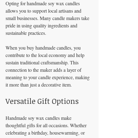
Opting for handmade soy wax candles 
allows you to support local artisans and 
small businesses. Many candle makers take 
pride in using quality ingredients and 
sustainable practices. 
When you buy handmade candles, you 
contribute to the local economy and help 
sustain traditional craftsmanship. This 
connection to the maker adds a layer of 
meaning to your candle experience, making 
it more than just a decorative item.
Versatile Gift Options
Handmade soy wax candles make 
thoughtful gifts for all occasions. Whether 
celebrating a birthday, housewarming, or 