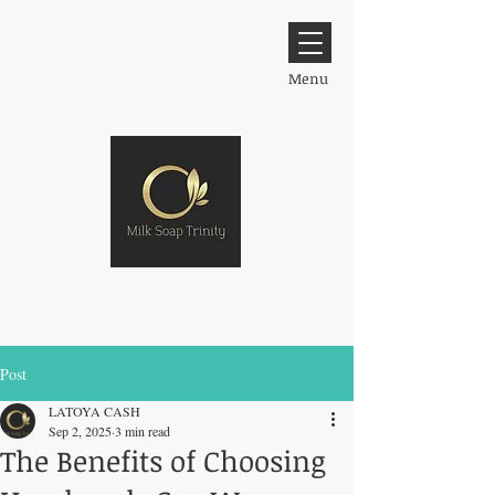
Menu
Post
LATOYA CASH
Sep 2, 2025
3 min read
The Benefits of Choosing