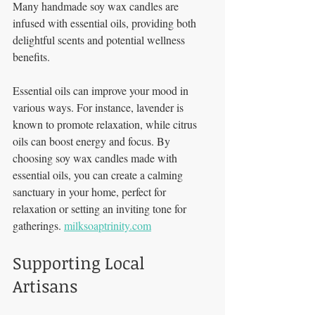
Many handmade soy wax candles are 
infused with essential oils, providing both 
delightful scents and potential wellness 
benefits. 
Essential oils can improve your mood in 
various ways. For instance, lavender is 
known to promote relaxation, while citrus 
oils can boost energy and focus. By 
choosing soy wax candles made with 
essential oils, you can create a calming 
sanctuary in your home, perfect for 
relaxation or setting an inviting tone for 
gatherings. 
milksoaptrinity.com
Supporting Local 
Artisans