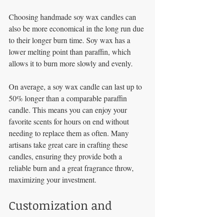
Choosing handmade soy wax candles can 
also be more economical in the long run due 
to their longer burn time. Soy wax has a 
lower melting point than paraffin, which 
allows it to burn more slowly and evenly. 
On average, a soy wax candle can last up to 
50% longer than a comparable paraffin 
candle. This means you can enjoy your 
favorite scents for hours on end without 
needing to replace them as often. Many 
artisans take great care in crafting these 
candles, ensuring they provide both a 
reliable burn and a great fragrance throw, 
maximizing your investment.
Customization and 