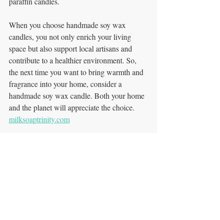
paraffin candles. 
When you choose handmade soy wax 
candles, you not only enrich your living 
space but also support local artisans and 
contribute to a healthier environment. So, 
the next time you want to bring warmth and 
fragrance into your home, consider a 
handmade soy wax candle. Both your home 
and the planet will appreciate the choice. 
milksoaptrinity.com