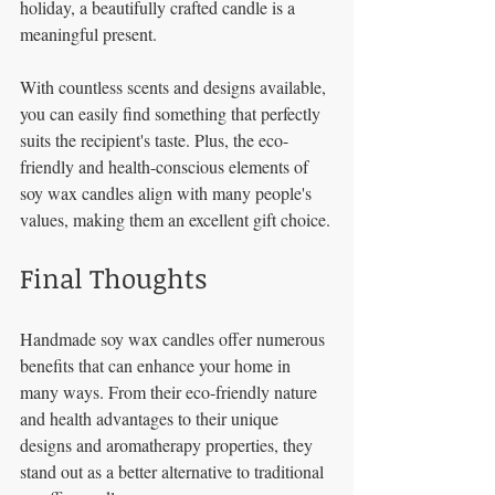
holiday, a beautifully crafted candle is a 
meaningful present. 
With countless scents and designs available, 
you can easily find something that perfectly 
suits the recipient's taste. Plus, the eco-
friendly and health-conscious elements of 
soy wax candles align with many people's 
values, making them an excellent gift choice.
Final Thoughts
Handmade soy wax candles offer numerous 
benefits that can enhance your home in 
many ways. From their eco-friendly nature 
and health advantages to their unique 
designs and aromatherapy properties, they 
stand out as a better alternative to traditional 