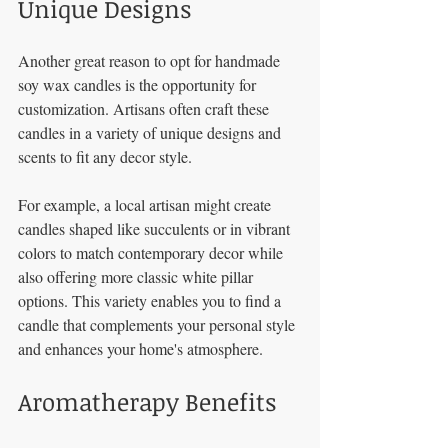
Unique Designs
Another great reason to opt for handmade 
soy wax candles is the opportunity for 
customization. Artisans often craft these 
candles in a variety of unique designs and 
scents to fit any decor style. 
For example, a local artisan might create 
candles shaped like succulents or in vibrant 
colors to match contemporary decor while 
also offering more classic white pillar 
options. This variety enables you to find a 
candle that complements your personal style 
and enhances your home's atmosphere.
Aromatherapy Benefits