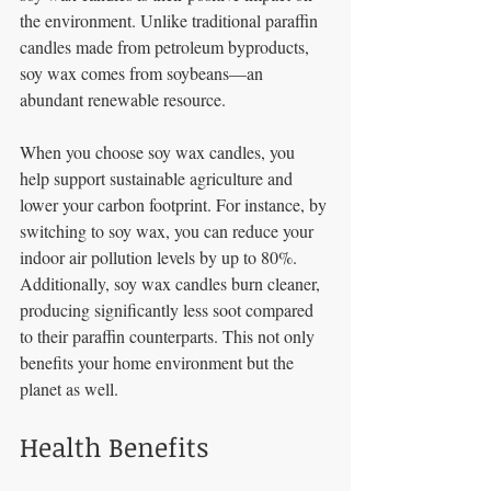
the environment. Unlike traditional paraffin 
candles made from petroleum byproducts, 
soy wax comes from soybeans—an 
abundant renewable resource. 
When you choose soy wax candles, you 
help support sustainable agriculture and 
lower your carbon footprint. For instance, by 
switching to soy wax, you can reduce your 
indoor air pollution levels by up to 80%. 
Additionally, soy wax candles burn cleaner, 
producing significantly less soot compared 
to their paraffin counterparts. This not only 
benefits your home environment but the 
planet as well. 
Health Benefits