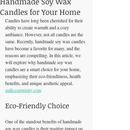
Handmade Soy Wax
Candles for Your Home
Candles have long been cherished for their 
ability to create warmth and a cozy 
ambiance. However, not all candles are the 
same. Recently, handmade soy wax candles 
have become a favorite for many, and the 
reasons are compelling. In this article, we 
will explore why handmade soy wax 
candles are a smart choice for your home, 
emphasizing their eco-friendliness, health 
benefits, and unique aesthetic appeal. 
milksoaptrinity.com
Eco-Friendly Choice
One of the standout benefits of handmade 
soy wax candles is their positive impact on 