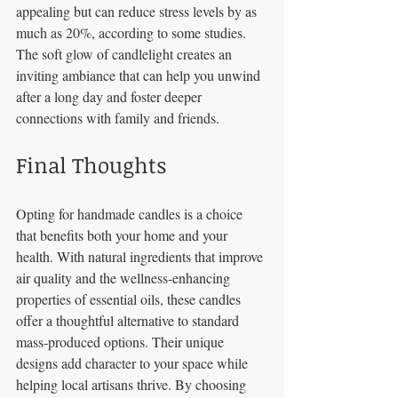
appealing but can reduce stress levels by as 
much as 20%, according to some studies. 
The soft glow of candlelight creates an 
inviting ambiance that can help you unwind 
after a long day and foster deeper 
connections with family and friends.
Final Thoughts
Opting for handmade candles is a choice 
that benefits both your home and your 
health. With natural ingredients that improve 
air quality and the wellness-enhancing 
properties of essential oils, these candles 
offer a thoughtful alternative to standard 
mass-produced options. Their unique 
designs add character to your space while 
helping local artisans thrive. By choosing 