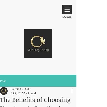
Menu
Post
LATOYA CASH
Jul 8, 2025
2 min read
The Benefits of Choosing