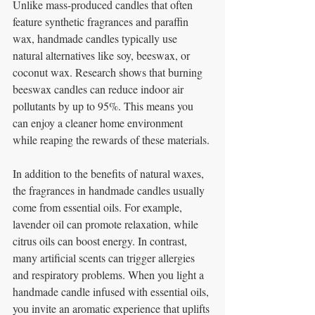
Unlike mass-produced candles that often 
feature synthetic fragrances and paraffin 
wax, handmade candles typically use 
natural alternatives like soy, beeswax, or 
coconut wax. Research shows that burning 
beeswax candles can reduce indoor air 
pollutants by up to 95%. This means you 
can enjoy a cleaner home environment 
while reaping the rewards of these materials.
In addition to the benefits of natural waxes, 
the fragrances in handmade candles usually 
come from essential oils. For example, 
lavender oil can promote relaxation, while 
citrus oils can boost energy. In contrast, 
many artificial scents can trigger allergies 
and respiratory problems. When you light a 
handmade candle infused with essential oils, 
you invite an aromatic experience that uplifts 