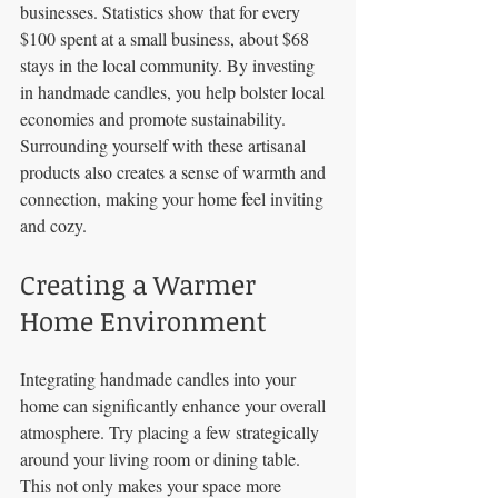
businesses. Statistics show that for every 
$100 spent at a small business, about $68 
stays in the local community. By investing 
in handmade candles, you help bolster local 
economies and promote sustainability. 
Surrounding yourself with these artisanal 
products also creates a sense of warmth and 
connection, making your home feel inviting 
and cozy.
Creating a Warmer 
Home Environment
Integrating handmade candles into your 
home can significantly enhance your overall 
atmosphere. Try placing a few strategically 
around your living room or dining table. 
This not only makes your space more 