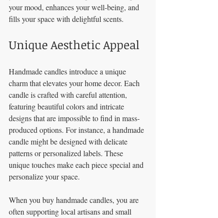
your mood, enhances your well-being, and 
fills your space with delightful scents.
Unique Aesthetic Appeal
Handmade candles introduce a unique 
charm that elevates your home decor. Each 
candle is crafted with careful attention, 
featuring beautiful colors and intricate 
designs that are impossible to find in mass-
produced options. For instance, a handmade 
candle might be designed with delicate 
patterns or personalized labels. These 
unique touches make each piece special and 
personalize your space. 
When you buy handmade candles, you are 
often supporting local artisans and small 