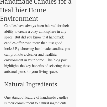
Handmade Candles for a
Healthier Home
Environment
Candles have always been beloved for their 
ability to create a cozy atmosphere in any 
space. But did you know that handmade 
candles offer even more than just good 
looks? By choosing handmade candles, you 
can promote a cleaner and healthier 
environment in your home. This blog post 
highlights the key benefits of selecting these 
artisanal gems for your living space.
Natural Ingredients
One standout feature of handmade candles 
is their commitment to natural ingredients. 