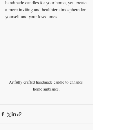
handmade candles for your home, you create 
a more inviting and healthier atmosphere for 
yourself and your loved ones. 
Artfully crafted handmade candle to enhance 
home ambiance.