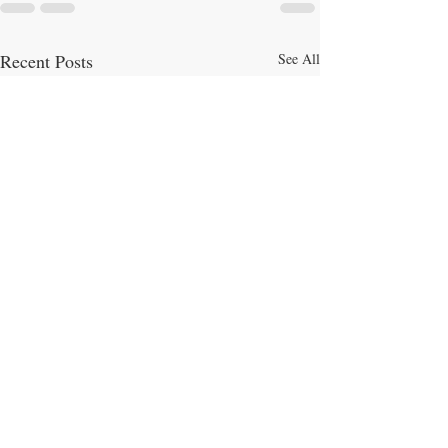
Recent Posts
See All