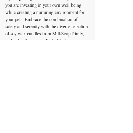
you are investing in your own well-being 
while creating a nurturing environment for 
your pets. Embrace the combination of 
safety and serenity with the diverse selection 
of soy wax candles from MilkSoapTrinity, 
and enjoy the peace of mind that 
accompanies responsible pet ownership.
Recent Posts
See All