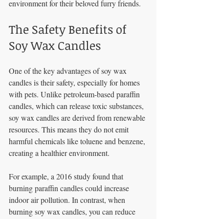
environment for their beloved furry friends.
The Safety Benefits of 
Soy Wax Candles
One of the key advantages of soy wax 
candles is their safety, especially for homes 
with pets. Unlike petroleum-based paraffin 
candles, which can release toxic substances, 
soy wax candles are derived from renewable 
resources. This means they do not emit 
harmful chemicals like toluene and benzene, 
creating a healthier environment.
For example, a 2016 study found that 
burning paraffin candles could increase 
indoor air pollution. In contrast, when 
burning soy wax candles, you can reduce 