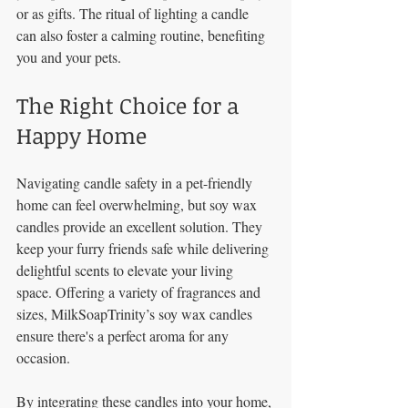
or as gifts. The ritual of lighting a candle 
can also foster a calming routine, benefiting 
you and your pets.
The Right Choice for a 
Happy Home
Navigating candle safety in a pet-friendly 
home can feel overwhelming, but soy wax 
candles provide an excellent solution. They 
keep your furry friends safe while delivering 
delightful scents to elevate your living 
space. Offering a variety of fragrances and 
sizes, MilkSoapTrinity’s soy wax candles 
ensure there's a perfect aroma for any 
occasion.
By integrating these candles into your home, 