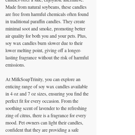
Made from natural soybeans, these candles 
are free from harmful chemicals often found 
in traditional paraffin candles. They create 
minimal soot and smoke, promoting better 
air quality for both you and your pets. Plus, 
soy wax candles burn slower due to their 
lower melting point, giving off a longer-
lasting fragrance without the risk of harmful 
emissions.
At MilkSoapTrinity, you can explore an 
enticing range of soy wax candles available 
in 4 oz and 7 oz sizes, ensuring you find the 
perfect fit for every occasion. From the 
soothing scent of lavender to the refreshing 
zing of citrus, there is a fragrance for every 
mood. Pet owners can light their candles, 
confident that they are providing a safe 