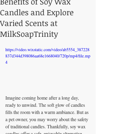
Benefits of Soy Wax
Candles and Explore
Varied Scents at
MilkSoapTrinity
https://video.wixstatic.com/video/ab5554_387228
837d344d398086aa68e1668040/720p/mp4/file.mp
4
Imagine coming home after a long day, 
ready to unwind. The soft glow of candles 
fills the room with a warm ambiance. But as 
a pet owner, you may worry about the safety 
of traditional candles. Thankfully, soy wax 
candles offer a safe, enjoyable alternative. 