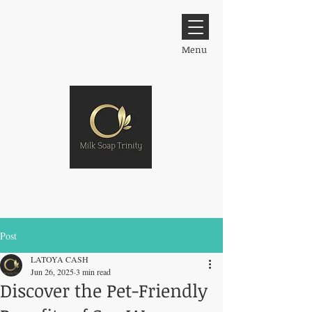
Menu
Post
LATOYA CASH
Jun 26, 2025
3 min read
Discover the Pet-Friendly