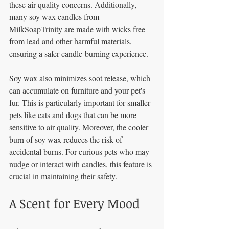
these air quality concerns. Additionally, 
many soy wax candles from 
MilkSoapTrinity are made with wicks free 
from lead and other harmful materials, 
ensuring a safer candle-burning experience.
Soy wax also minimizes soot release, which 
can accumulate on furniture and your pet's 
fur. This is particularly important for smaller 
pets like cats and dogs that can be more 
sensitive to air quality. Moreover, the cooler 
burn of soy wax reduces the risk of 
accidental burns. For curious pets who may 
nudge or interact with candles, this feature is 
crucial in maintaining their safety.
A Scent for Every Mood