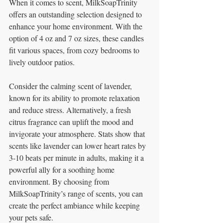
When it comes to scent, MilkSoapTrinity 
offers an outstanding selection designed to 
enhance your home environment. With the 
option of 4 oz and 7 oz sizes, these candles 
fit various spaces, from cozy bedrooms to 
lively outdoor patios. 
Consider the calming scent of lavender, 
known for its ability to promote relaxation 
and reduce stress. Alternatively, a fresh 
citrus fragrance can uplift the mood and 
invigorate your atmosphere. Stats show that 
scents like lavender can lower heart rates by 
3-10 beats per minute in adults, making it a 
powerful ally for a soothing home 
environment. By choosing from 
MilkSoapTrinity’s range of scents, you can 
create the perfect ambiance while keeping 
your pets safe.