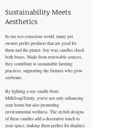
Sustainability Meets 
Aesthetics
In our eco-conscious world, many pet 
owners prefer products that are good for 
them and the planet. Soy wax candles check 
both boxes. Made from renewable sources, 
they contribute to sustainable farming 
practices, supporting the farmers who grow 
soybeans.
By lighting a soy candle from 
MilkSoapTrinity, you're not only enhancing 
your home but also promoting 
environmental wellness. The stylish designs 
of these candles add a decorative touch to 
your space, making them perfect for displays 