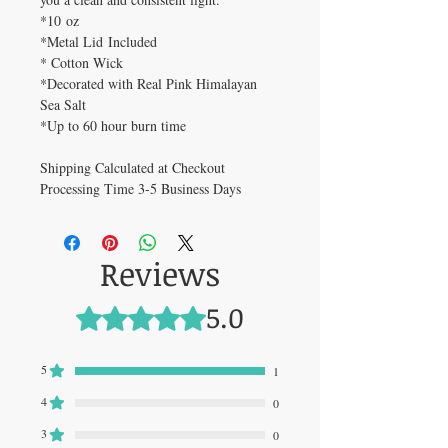
*10 oz
*Metal Lid Included
* Cotton Wick
*Decorated with Real Pink Himalayan
Sea Salt
*Up to 60 hour burn time
Shipping Calculated at Checkout
Processing Time 3-5 Business Days
Reviews
5.0
Rated 5 out of 5 stars.
5
1
4
0
3
0