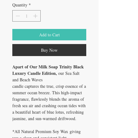
Quantity
*
Add to Cart
Buy Now
Apart of Our Milk Soap Trinity Black
Luxury Candle Edition,
our Sea Salt
and Beach Waves
candle captures the true, crisp essence of a
summer ocean breeze. This high-impact
fragrance, flawlessly blends the aroma of
fresh sea air and crashing ocean tides with
a beautiful heart of blue lotus, refreshing
jasmine, and sun-warmed driftwood.
*All Natural Premium Soy Wax giving
you a clean and consistent light.