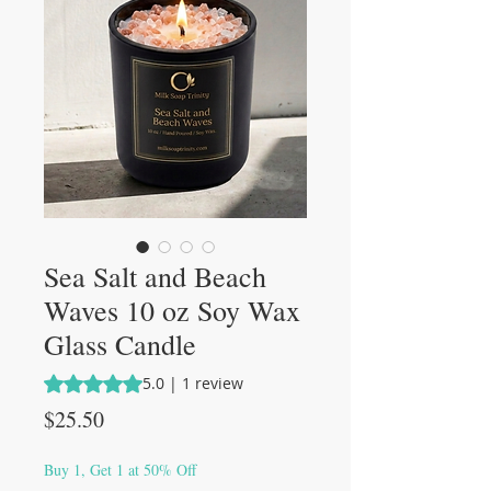
Sea Salt and Beach
Waves 10 oz Soy Wax
Glass Candle
Rating is 5.0 out of five stars based on 1 review
5.0 | 1 review
Price
$25.50
Buy 1, Get 1 at 50% Off