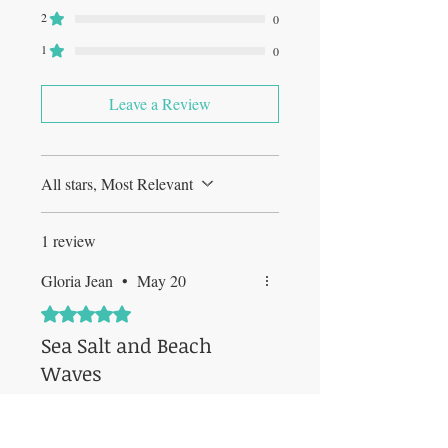
2
0
1
0
Leave a Review
All stars, Most Relevant
1 review
Gloria Jean
•
May 20
Rated 5 out of 5 stars.
Sea Salt and Beach
Waves
This candle was very refreshing. I
was looking for a candle that gave