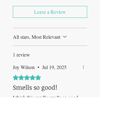
Leave a Review
All stars, Most Relevant
1 review
Joy Wilson
•
Jul 19, 2025
Rated 5 out of 5 stars.
Smells so good!
I think this candle smells so good
and vibrant. It really imitates
Raspberry and Flowers combined.
Was this helpful?
Yes