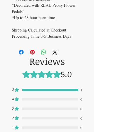
*Decorated with REAL Peony Flower
Pedals!
*Up to 28 hour burn time
Shipping Calculated at Checkout
Processing Time 3-5 Business Days
Reviews
5.0
Rated 5 out of 5 stars.
5
1
4
0
3
0
2
0
1
0