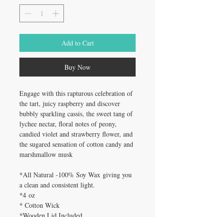
Add to Cart
Buy Now
Engage with this rapturous celebration of
the tart, juicy raspberry and discover
bubbly sparkling cassis, the sweet tang of
lychee nectar, floral notes of peony,
candied violet and strawberry flower, and
the sugared sensation of cotton candy and
marshmallow musk
*All Natural -100% Soy Wax giving you
a clean and consistent light.
*4 oz
* Cotton Wick
*Wooden Lid Included