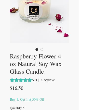
Raspberry Flower 4
oz Natural Soy Wax
Glass Candle
Rating is 5.0 out of five stars based on 1 review
5.0 | 1 review
Price
$16.50
Buy 1, Get 1 at 50% Off
Quantity
*