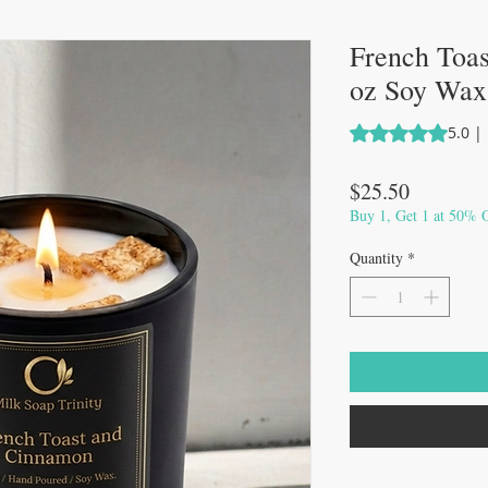
French Toa
oz Soy Wax
Rating is 5.0 out 
5.0 |
Price
$25.50
Buy 1, Get 1 at 50% O
Quantity
*