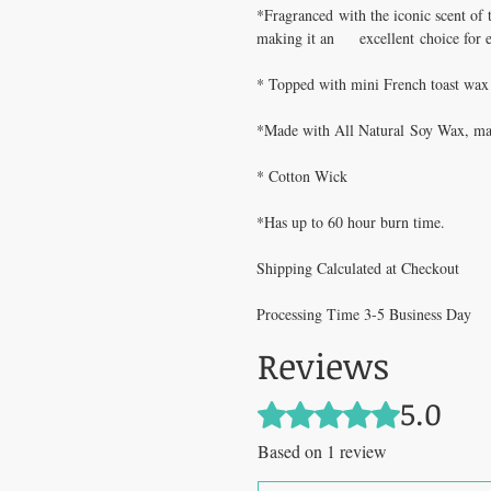
*Fragranced with the iconic scent of 
making it an excellent choice for 
* Topped with mini French toast wax
*Made with All Natural Soy Wax, maki
* Cotton Wick
*Has up to 60 hour burn time.
Shipping Calculated at Checkout
Processing Time 3-5 Business Day
Reviews
5.0
Rated 5 out of 5 stars.
Based on 1 review