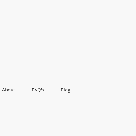
About
FAQ's
Blog