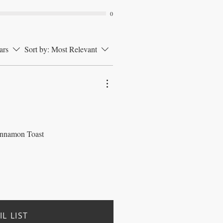
0
ars
Sort by:
Most Relevant
 Cinnamon Toast
L LIST