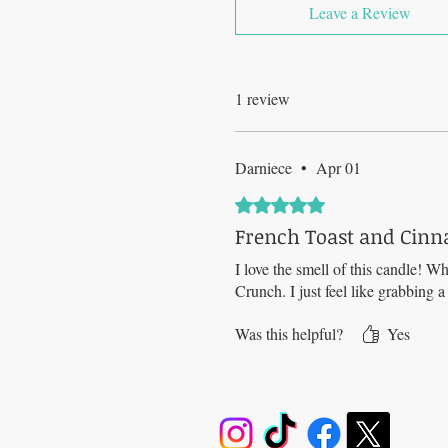
Leave a Review
1 review
Darniece
•
Apr 01
Rated 5 out of 5 stars.
French Toast and Cinn
I love the smell of this candle! Wh
Crunch. I just feel like grabbing 
Was this helpful?
Yes