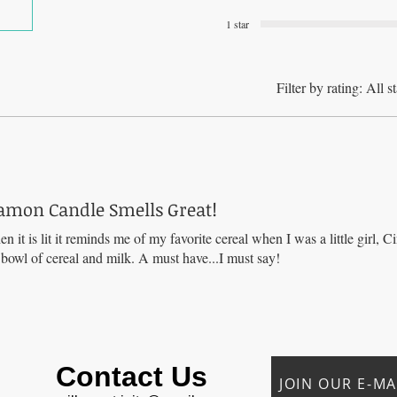
1 star
Filter by rating:
All st
amon Candle Smells Great!
en it is lit it reminds me of my favorite cereal when I was a little girl,
a bowl of cereal and milk. A must have...I must say!
Contact Us
JOIN OUR E-MAI