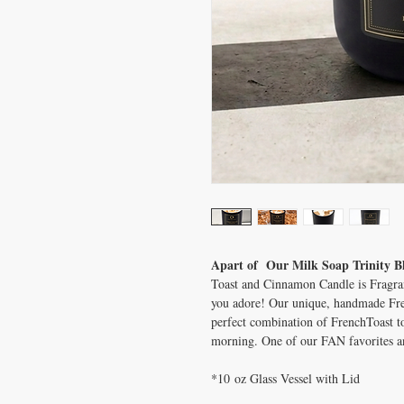
Apart of Our Milk Soap Trinity B
Toast and Cinnamon Candle is Fragranc
you adore! Our unique, handmade Fr
perfect combination of FrenchToast 
morning. One of our FAN favorites an
*10 oz Glass Vessel with Lid