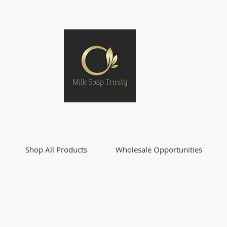
Shop All Products
Wholesale Opportunities