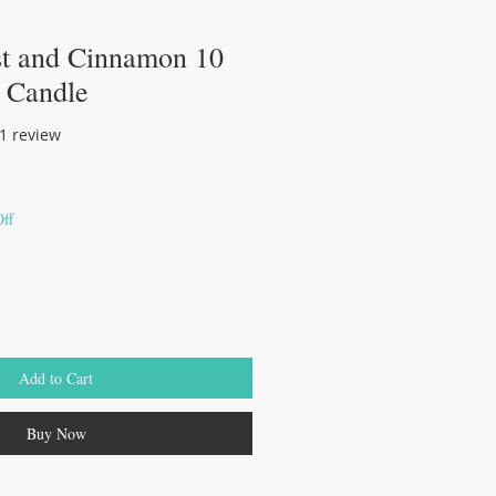
st and Cinnamon 10
 Candle
of five stars based on 1 review
 1 review
ff
Add to Cart
Buy Now