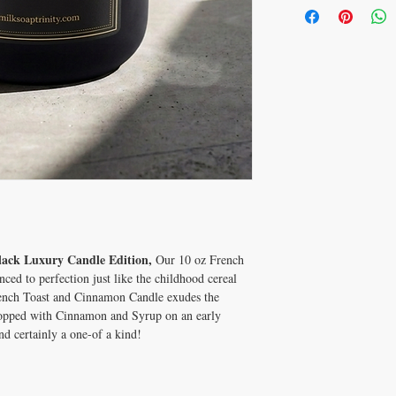
lack Luxury Candle Edition,
Our 10 oz French
ed to perfection just like the childhood cereal
ench Toast and Cinnamon Candle exudes the
topped with Cinnamon and Syrup on an early
d certainly a one-of a kind!