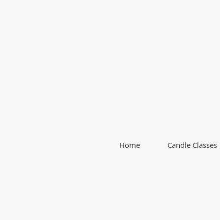
Home
Candle Classes