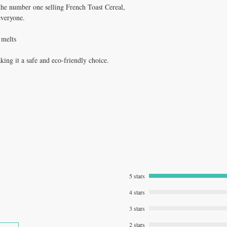
the number one selling French Toast Cereal,
everyone.
 melts
ng it a safe and eco-friendly choice.
5 stars
4 stars
3 stars
2 stars